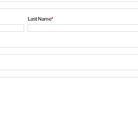
Thailand
Last Name
*
BELFOR DeHaDe
Kiltin
RecoveryPRO Ltd.