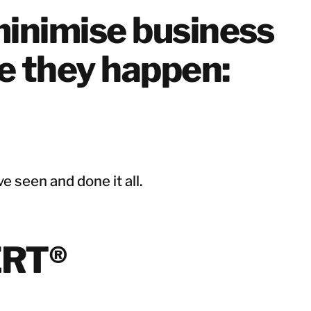
Netherlands
inimise business
Norway
Poland
re they happen:
Spain
Sweden
Switzerland
United Kingdom
Israel
e seen and done it all.
Turkey
Japan
ERT®
Korea
Singapore
Taiwan