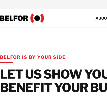
Skip
to
content
ABOU
Co
Res
Co
BELFOR IS BY YOUR SIDE
Sus
LET US SHOW YO
Cer
BENEFIT YOUR BU