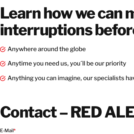
Learn how we can m
interruptions befo
Anywhere around the globe
Anytime you need us, you´ll be our priority
Anything you can imagine, our specialists hav
Contact – RED AL
E-Mail
*