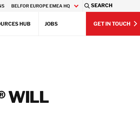
SEARCH
NS
BELFOR EUROPE EMEA HQ
Sea
GET IN TOUCH
OURCES HUB
JOBS
GET IN TOUCH
Q)
® WILL