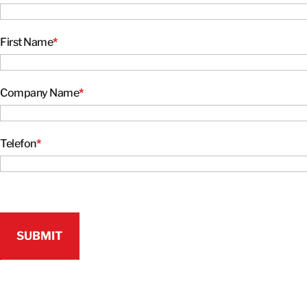
First Name
*
Company Name
*
Telefon
*