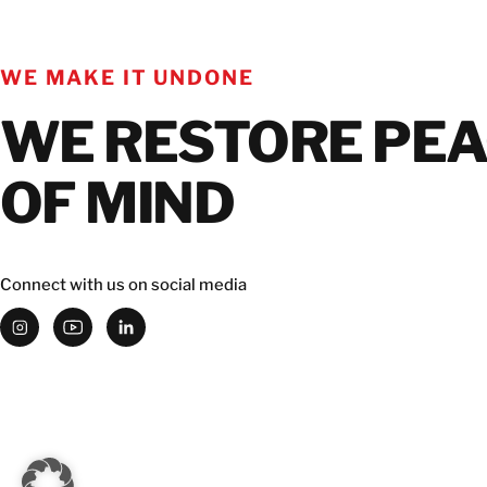
WE MAKE IT UNDONE
WE RESTORE PE
OF MIND
Connect with us on social media