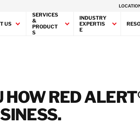
LOCATIO
SERVICES
INDUSTRY
&
T US
EXPERTIS
RES
PRODUCT
E
S
Canada
United States
rporate Social
ponsibility
BELFOR Europe (EMEA H
mpliance
tainability
Austria
U HOW RED ALERT
tificates
Belgium
Denmark
SINESS.
France
Germany
Ireland
Italy