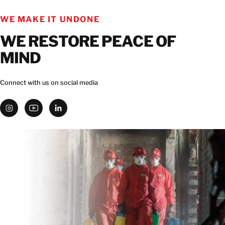
WE MAKE IT UNDONE
CONTACT
WE RESTORE PEACE OF
MIND
Connect with us on social media