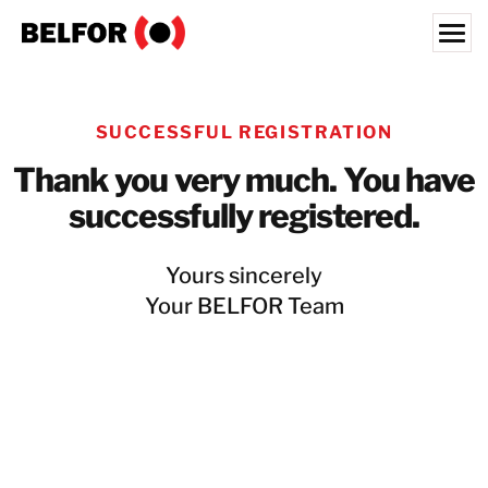
Skip
to
content
Search for:
SUCCESSFUL REGISTRATION
ABOUT US
Thank you very much. You have
SERVICES & PRODUCTS
successfully registered.
INDUSTRY EXPERTISE
RESOURCES HUB
Yours sincerely
JOBS
Your BELFOR Team
LOCATIONS
BELFOR EUROPE EMEA HQ
CONTACT