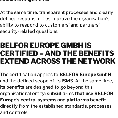
At the same time, transparent processes and clearly
defined responsibilities improve the organisation’s
ability to respond to customers’ and partners’
security-related questions.
BELFOR EUROPE GMBH IS
CERTIFIED – AND THE BENEFITS
EXTEND ACROSS THE NETWORK
The certification applies to
BELFOR Europe GmbH
and the defined scope of its ISMS. At the same time,
its benefits are designed to go beyond this
organisational entity:
subsidiaries that use BELFOR
Europe’s central systems and platforms benefit
directly
from the established standards, processes
and controls.