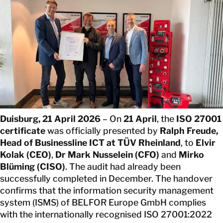
CONTACT
Duisburg, 21 April 2026
– On
21 April
, the
ISO 27001
certificate
was officially presented by
Ralph Freude,
Head of Businessline ICT at TÜV Rheinland
, to
Elvir
Kolak (CEO)
,
Dr Mark Nusselein (CFO)
and
Mirko
Blüming (CISO)
. The audit had already been
successfully completed in December. The handover
confirms that the information security management
system (ISMS) of BELFOR Europe GmbH complies
with the internationally recognised ISO 27001:2022