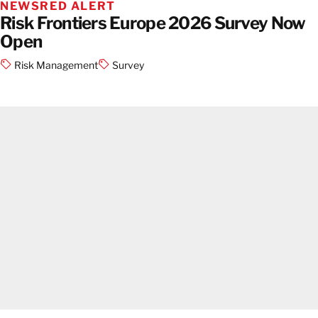
NEWS
RED ALERT
Risk Frontiers Europe 2026 Survey Now
Open
Risk Management
Survey