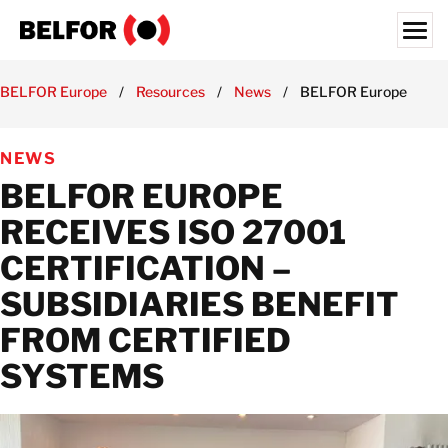
Skip
to
content
Search for:
BELFOR Europe
/
Resources
/
News
/
BELFOR Europe receives
ABOUT US
NEWS
SERVICES & PRODUCTS
BELFOR EUROPE
INDUSTRY EXPERTISE
RECEIVES ISO 27001
RESOURCES HUB
CERTIFICATION –
JOBS
SUBSIDIARIES BENEFIT
LOCATIONS
FROM CERTIFIED
BELFOR EUROPE EMEA HQ
SYSTEMS
CONTACT