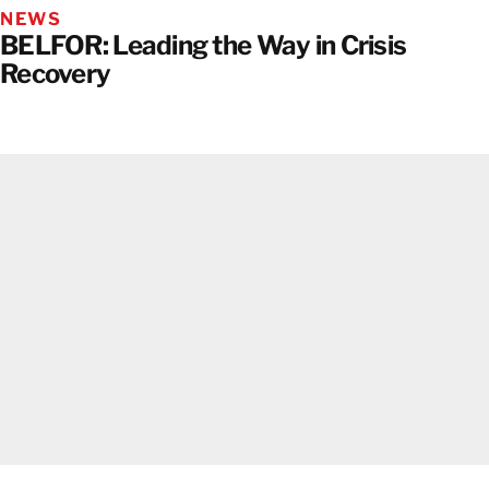
NEWS
BELFOR: Leading the Way in Crisis
Recovery