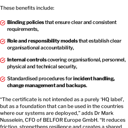
These benefits include:
Binding policies
that ensure clear and consistent
requirements,
Role and responsibility models
that establish clear
organisational accountability,
Internal controls
covering organisational, personnel,
physical and technical security,
Standardised procedures for
incident handling,
change management and backups
.
“The certificate is not intended as a purely ‘HQ label’,
but as a foundation that can be used in the countries
where our systems are deployed,” adds Dr Mark
Nusselein, CFO of BELFOR Europe GmbH. “It reduces
friction, strengthens resilience and creates a shared