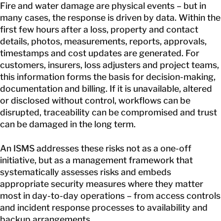
Fire and water damage are physical events – but in
many cases, the response is driven by data. Within the
first few hours after a loss, property and contact
details, photos, measurements, reports, approvals,
timestamps and cost updates are generated. For
customers, insurers, loss adjusters and project teams,
this information forms the basis for decision-making,
documentation and billing. If it is unavailable, altered
or disclosed without control, workflows can be
disrupted, traceability can be compromised and trust
can be damaged in the long term.
An ISMS addresses these risks not as a one-off
initiative, but as a management framework that
systematically assesses risks and embeds
appropriate security measures where they matter
most in day-to-day operations – from access controls
and incident response processes to availability and
backup arrangements.