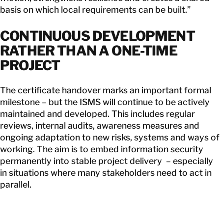
basis on which local requirements can be built.”
CONTINUOUS DEVELOPMENT
RATHER THAN A ONE-TIME
PROJECT
The certificate handover marks an important formal
milestone – but the ISMS will continue to be actively
maintained and developed. This includes regular
reviews, internal audits, awareness measures and
ongoing adaptation to new risks, systems and ways of
working. The aim is to embed information security
permanently into stable project delivery – especially
in situations where many stakeholders need to act in
parallel.