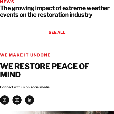
NEWS
The growing impact of extreme weather
events on the restoration industry
SEE ALL
WE MAKE IT UNDONE
WE RESTORE PEACE OF
MIND
Connect with us on social media