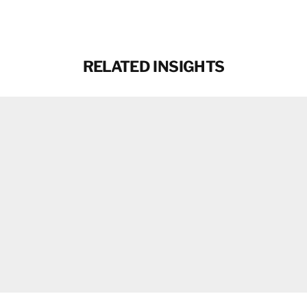
RELATED INSIGHTS