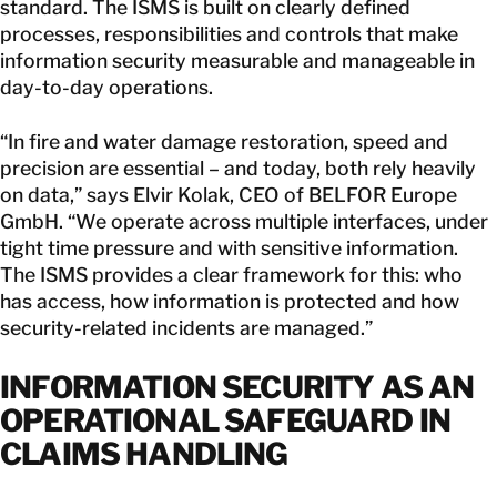
standard. The ISMS is built on clearly defined
processes, responsibilities and controls that make
information security measurable and manageable in
day-to-day operations.
“In fire and water damage restoration, speed and
precision are essential – and today, both rely heavily
on data,” says Elvir Kolak, CEO of BELFOR Europe
GmbH. “We operate across multiple interfaces, under
tight time pressure and with sensitive information.
The ISMS provides a clear framework for this: who
has access, how information is protected and how
security-related incidents are managed.”
INFORMATION SECURITY AS AN
OPERATIONAL SAFEGUARD IN
CLAIMS HANDLING