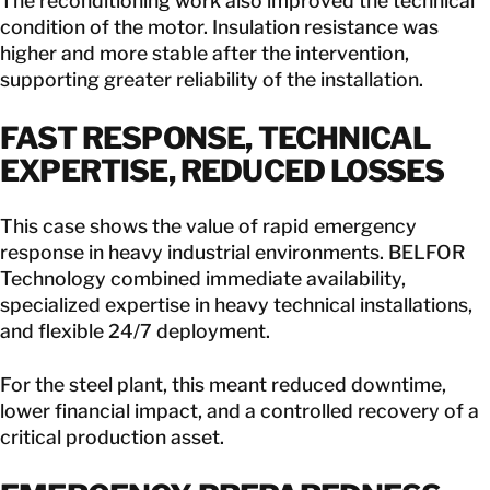
The reconditioning work also improved the technical
condition of the motor. Insulation resistance was
higher and more stable after the intervention,
supporting greater reliability of the installation.
FAST RESPONSE, TECHNICAL
EXPERTISE, REDUCED LOSSES
This case shows the value of rapid emergency
response in heavy industrial environments. BELFOR
Technology combined immediate availability,
specialized expertise in heavy technical installations,
and flexible 24/7 deployment.
For the steel plant, this meant reduced downtime,
lower financial impact, and a controlled recovery of a
critical production asset.