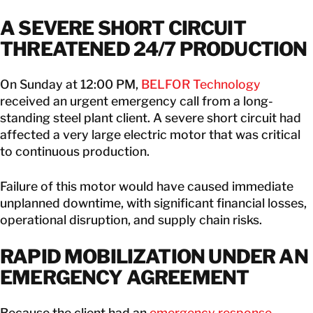
A SEVERE SHORT CIRCUIT
THREATENED 24/7 PRODUCTION
On Sunday at 12:00 PM,
BELFOR Technology
received an urgent emergency call from a long-
standing steel plant client. A severe short circuit had
affected a very large electric motor that was critical
to continuous production.
Failure of this motor would have caused immediate
unplanned downtime, with significant financial losses,
operational disruption, and supply chain risks.
RAPID MOBILIZATION UNDER AN
EMERGENCY AGREEMENT
Because the client had an
emergency response