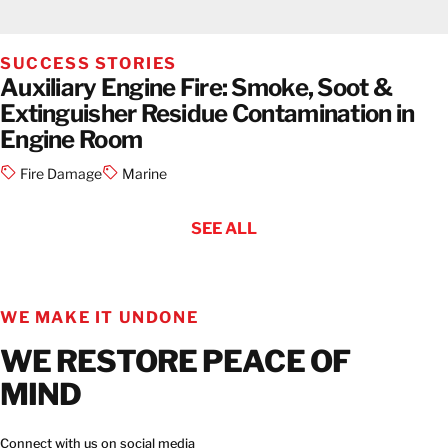
SUCCESS STORIES
Auxiliary Engine Fire: Smoke, Soot &
Extinguisher Residue Contamination in
Engine Room
Fire Damage
Marine
SEE ALL
WE MAKE IT UNDONE
WE RESTORE PEACE OF
MIND
Connect with us on social media