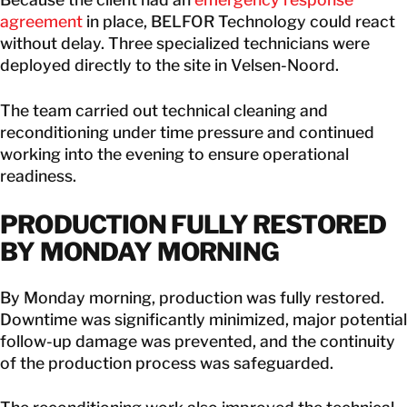
agreement
in place, BELFOR Technology could react
without delay. Three specialized technicians were
deployed directly to the site in Velsen-Noord.
The team carried out technical cleaning and
reconditioning under time pressure and continued
working into the evening to ensure operational
readiness.
PRODUCTION FULLY RESTORED
BY MONDAY MORNING
By Monday morning, production was fully restored.
Downtime was significantly minimized, major potential
follow-up damage was prevented, and the continuity
of the production process was safeguarded.