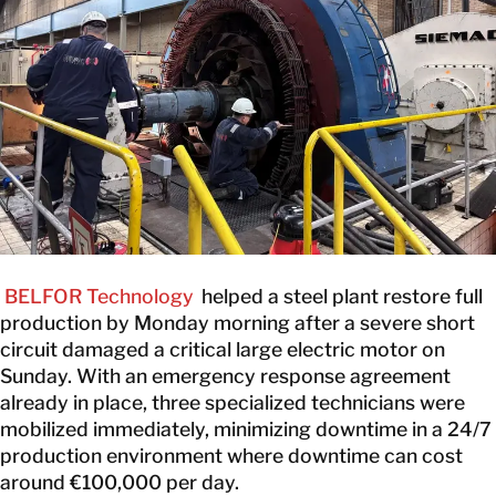
CONTACT
BELFOR Technology
helped a steel plant restore full
production by Monday morning after a severe short
circuit damaged a critical large electric motor on
Sunday. With an emergency response agreement
already in place, three specialized technicians were
mobilized immediately, minimizing downtime in a 24/7
production environment where downtime can cost
around €100,000 per day.