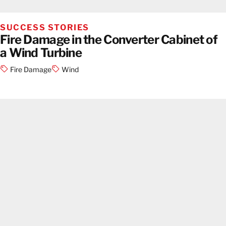
SUCCESS STORIES
Fire Damage in the Converter Cabinet of
a Wind Turbine
Fire Damage
Wind