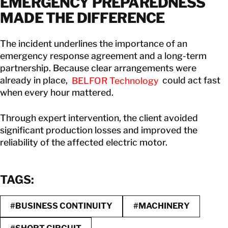
EMERGENCY PREPAREDNESS
MADE THE DIFFERENCE
The incident underlines the importance of an
emergency response agreement and a long-term
partnership. Because clear arrangements were
already in place,
BELFOR Technology
could act fast
when every hour mattered.
Through expert intervention, the client avoided
significant production losses and improved the
reliability of the affected electric motor.
TAGS:
#BUSINESS CONTINUITY
#MACHINERY