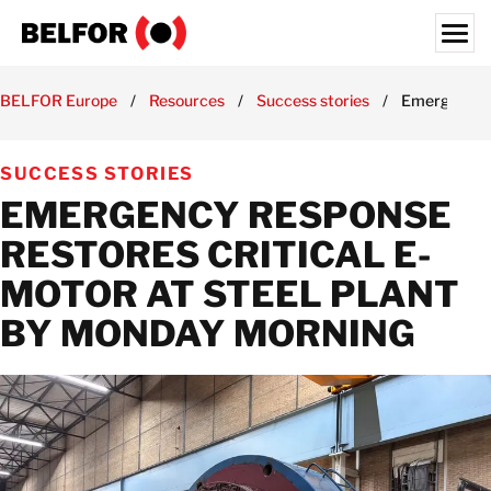
Skip
to
content
Search for:
BELFOR Europe
/
Resources
/
Success stories
/
Emergency R
ABOUT US
SUCCESS STORIES
SERVICES & PRODUCTS
EMERGENCY RESPONSE
INDUSTRY EXPERTISE
RESTORES CRITICAL E-
RESOURCES HUB
MOTOR AT STEEL PLANT
JOBS
BY MONDAY MORNING
LOCATIONS
BELFOR EUROPE EMEA HQ
CONTACT