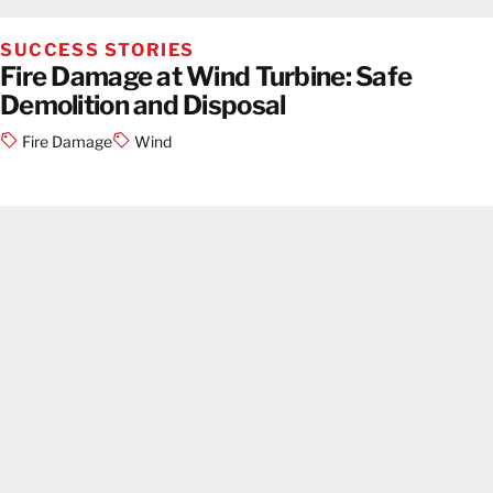
SUCCESS STORIES
Fire Damage at Wind Turbine: Safe
Demolition and Disposal
Fire Damage
Wind