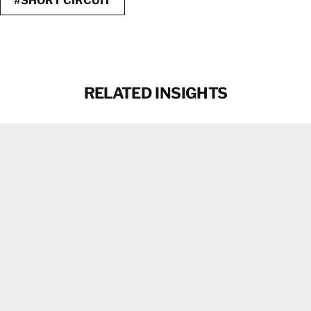
#SHORT CIRCUIT
RELATED INSIGHTS