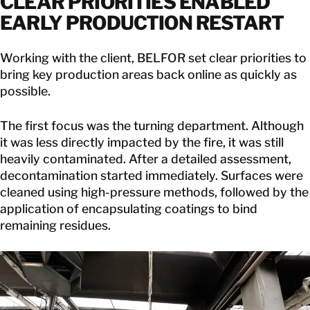
CLEAR PRIORITIES ENABLED
EARLY PRODUCTION RESTART
Working with the client, BELFOR set clear priorities to
bring key production areas back online as quickly as
possible.
The first focus was the turning department. Although
it was less directly impacted by the fire, it was still
heavily contaminated. After a detailed assessment,
decontamination started immediately. Surfaces were
cleaned using high-pressure methods, followed by the
application of encapsulating coatings to bind
remaining residues.