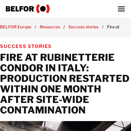
Skip
to
content
Search for:
BELFOR Europe
/
Resources
/
Success stories
/
Fire at Rubi
ABOUT US
SUCCESS STORIES
SERVICES & PRODUCTS
FIRE AT RUBINETTERIE
INDUSTRY EXPERTISE
CONDOR IN ITALY:
RESOURCES HUB
PRODUCTION RESTARTED
JOBS
WITHIN ONE MONTH
LOCATIONS
AFTER SITE-WIDE
BELFOR EUROPE EMEA HQ
CONTAMINATION
CONTACT