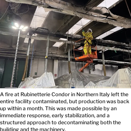
CONTACT
A fire at Rubinetterie Condor in Northern Italy left the
entire facility contaminated, but production was back
up within a month. This was made possible by an
immediate response, early stabilization, and a
structured approach to decontaminating both the
building and the machinery.