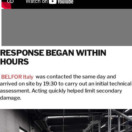
RESPONSE BEGAN WITHIN
HOURS
BELFOR Italy
was contacted the same day and
arrived on site by 19:30 to carry out an initial technical
assessment. Acting quickly helped limit secondary
damage.