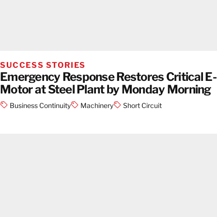
SUCCESS STORIES
Emergency Response Restores Critical E-
Motor at Steel Plant by Monday Morning
Business Continuity
Machinery
Short Circuit