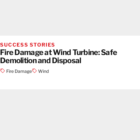
SUCCESS STORIES
Fire Damage at Wind Turbine: Safe
Demolition and Disposal
Fire Damage
Wind