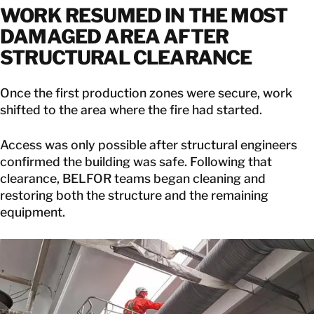
WORK RESUMED IN THE MOST
DAMAGED AREA AFTER
STRUCTURAL CLEARANCE
Once the first production zones were secure, work
shifted to the area where the fire had started.
Access was only possible after structural engineers
confirmed the building was safe. Following that
clearance, BELFOR teams began cleaning and
restoring both the structure and the remaining
equipment.