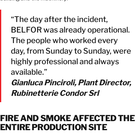
“The day after the incident,
BELFOR was already operational.
The people who worked every
day, from Sunday to Sunday, were
highly professional and always
available.”
Gianluca Pinciroli, Plant Director,
Rubinetterie Condor Srl
FIRE AND SMOKE AFFECTED THE
ENTIRE PRODUCTION SITE