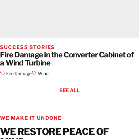
SUCCESS STORIES
Fire Damage in the Converter Cabinet of
a Wind Turbine
Fire Damage
Wind
SEE ALL
WE MAKE IT UNDONE
WE RESTORE PEACE OF