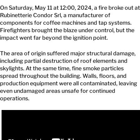
On Saturday, May 11 at 12:00, 2024, a fire broke out at
Rubinetterie Condor Srl, a manufacturer of
components for coffee machines and tap systems.
Firefighters brought the blaze under control, but the
impact went far beyond the ignition point.
The area of origin suffered major structural damage,
including partial destruction of roof elements and
skylights. At the same time, fine smoke particles
spread throughout the building. Walls, floors, and
production equipment were all contaminated, leaving
even undamaged areas unsafe for continued
operations.