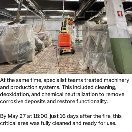
At the same time, specialist teams treated machinery
and production systems. This included cleaning,
deoxidation, and chemical neutralization to remove
corrosive deposits and restore functionality.
By May 27 at 18:00, just 16 days after the fire, this
critical area was fully cleaned and ready for use.