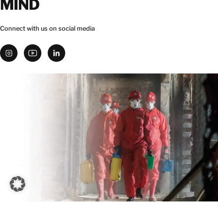
MIND
Connect with us on social media