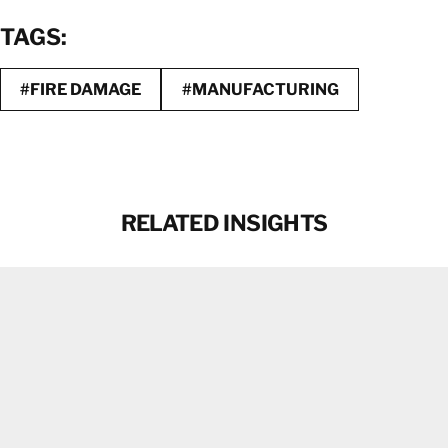
TAGS:
#FIRE DAMAGE
#MANUFACTURING
RELATED INSIGHTS