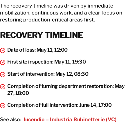
The recovery timeline was driven by immediate
mobilization, continuous work, and a clear focus on
restoring production-critical areas first.
RECOVERY TIMELINE
Date of loss: May 11, 12:00
First site inspection: May 11, 19:30
Start of intervention: May 12, 08:30
Completion of turning department restoration: May
27, 18:00
Completion of full intervention: June 14, 17:00
See also:
Incendio – Industria Rubinetterie (VC)