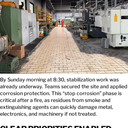
By Sunday morning at 8:30, stabilization work was
already underway. Teams secured the site and applied
corrosion protection. This “stop corrosion” phase is
critical after a fire, as residues from smoke and
extinguishing agents can quickly damage metal,
electronics, and machinery if not treated.