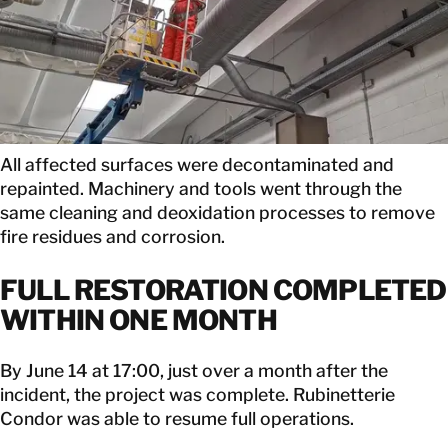
All affected surfaces were decontaminated and
repainted. Machinery and tools went through the
same cleaning and deoxidation processes to remove
fire residues and corrosion.
FULL RESTORATION COMPLETED
WITHIN ONE MONTH
By June 14 at 17:00, just over a month after the
incident, the project was complete. Rubinetterie
Condor was able to resume full operations.