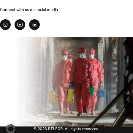
Connect with us on social media
© 2026 BELFOR. All rights reserved.