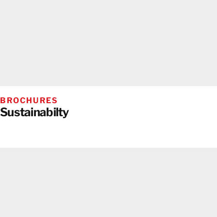
BROCHURES
Sustainabilty