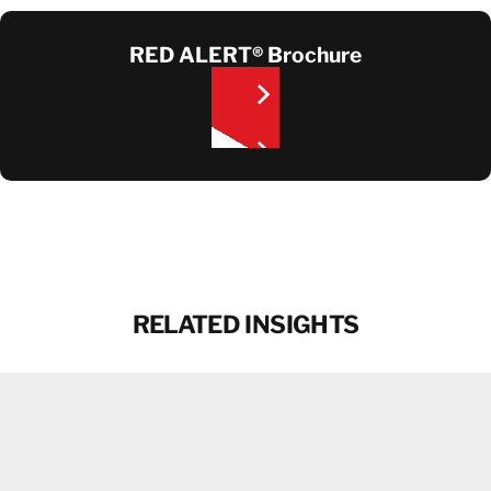
RED ALERT® Brochure
CONTACT
RELATED INSIGHTS