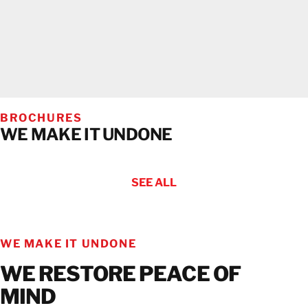
BROCHURES
WE MAKE IT UNDONE
SEE ALL
WE MAKE IT UNDONE
WE RESTORE PEACE OF
MIND