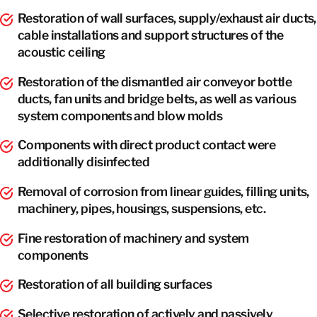
Restoration of wall surfaces, supply/exhaust air ducts,
cable installations and support structures of the
acoustic ceiling
Restoration of the dismantled air conveyor bottle
ducts, fan units and bridge belts, as well as various
system components and blow molds
Components with direct product contact were
additionally disinfected
Removal of corrosion from linear guides, filling units,
machinery, pipes, housings, suspensions, etc.
Fine restoration of machinery and system
components
Restoration of all building surfaces
Selective restoration of actively and passively