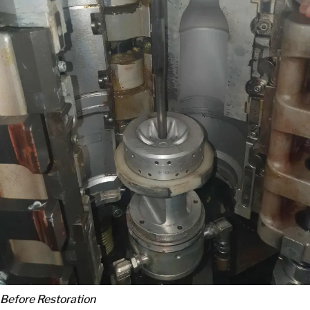
Before Restoration