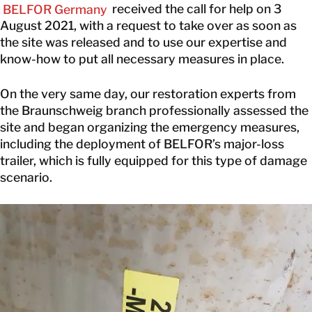
BELFOR Germany
received the call for help on 3
August 2021, with a request to take over as soon as
the site was released and to use our expertise and
know-how to put all necessary measures in place.
On the very same day, our restoration experts from
the Braunschweig branch professionally assessed the
site and began organizing the emergency measures,
including the deployment of BELFOR’s major-loss
trailer, which is fully equipped for this type of damage
scenario.