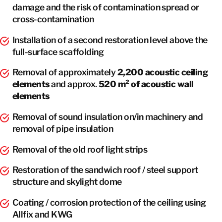
damage and the risk of contamination spread or
cross-contamination
Installation of a second restoration level above the
full-surface scaffolding
Removal of approximately
2,200 acoustic ceiling
elements
and approx.
520 m² of acoustic wall
elements
Removal of sound insulation on/in machinery and
removal of pipe insulation
Removal of the old roof light strips
Restoration of the sandwich roof / steel support
structure and skylight dome
Coating / corrosion protection of the ceiling using
Allfix and KWG