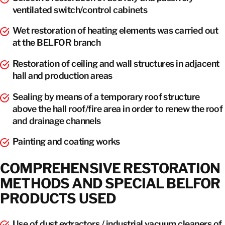
ventilated switch/control cabinets
Wet restoration of heating elements was carried out
at the BELFOR branch
Restoration of ceiling and wall structures in adjacent
hall and production areas
Sealing by means of a temporary roof structure
above the hall roof/fire area in order to renew the roof
and drainage channels
Painting and coating works
COMPREHENSIVE RESTORATION
METHODS AND SPECIAL BELFOR
PRODUCTS USED
Use of dust extractors / industrial vacuum cleaners of