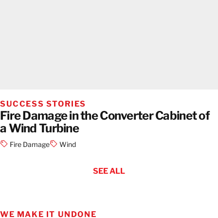
SUCCESS STORIES
Fire Damage in the Converter Cabinet of
a Wind Turbine
Fire Damage
Wind
SEE ALL
WE MAKE IT UNDONE