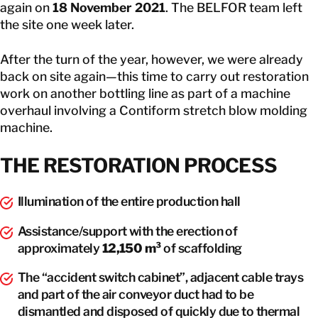
again on
18 November 2021
. The BELFOR team left
the site one week later.
After the turn of the year, however, we were already
back on site again—this time to carry out restoration
work on another bottling line as part of a machine
overhaul involving a Contiform stretch blow molding
machine.
THE RESTORATION PROCESS
Illumination of the entire production hall
Assistance/support with the erection of
approximately
12,150 m³
of scaffolding
The “accident switch cabinet”, adjacent cable trays
and part of the air conveyor duct had to be
dismantled and disposed of quickly due to thermal