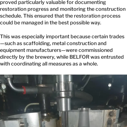
proved particularly valuable for documenting
restoration progress and monitoring the construction
schedule. This ensured that the restoration process
could be managed in the best possible way.
This was especially important because certain trades
—such as scaffolding, metal construction and
equipment manufacturers—were commissioned
directly by the brewery, while BELFOR was entrusted
with coordinating all measures as a whole.