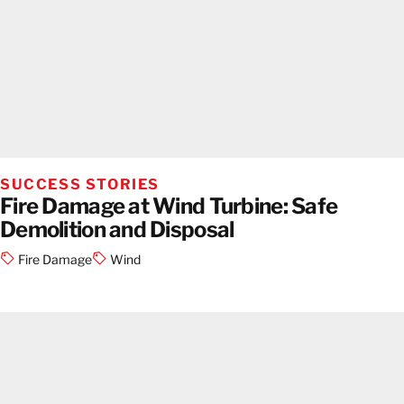
SUCCESS STORIES
Fire Damage at Wind Turbine: Safe
Demolition and Disposal
Fire Damage
Wind