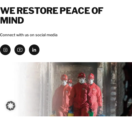
WE RESTORE PEACE OF
MIND
Connect with us on social media