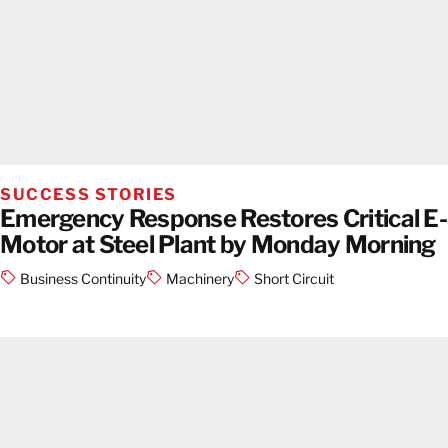
SUCCESS STORIES
Emergency Response Restores Critical E-
Motor at Steel Plant by Monday Morning
Business Continuity
Machinery
Short Circuit