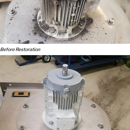
Before Restoration