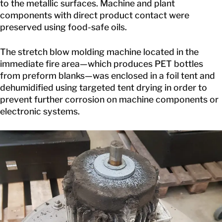
to the metallic surfaces. Machine and plant
components with direct product contact were
preserved using food-safe oils.
The stretch blow molding machine located in the
immediate fire area—which produces PET bottles
from preform blanks—was enclosed in a foil tent and
dehumidified using targeted tent drying in order to
prevent further corrosion on machine components or
electronic systems.