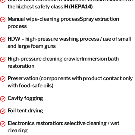
the highest safety class
H (HEPA14)
Manual wipe-cleaning processSpray extraction
process
HDW – high-pressure washing process / use of small
and large foam guns
High-pressure cleaning crawlerImmersion bath
restoration
Preservation (components with product contact only
with food-safe oils)
Cavity fogging
Foil tent drying
Electronics restoration: selective cleaning / wet
cleaning