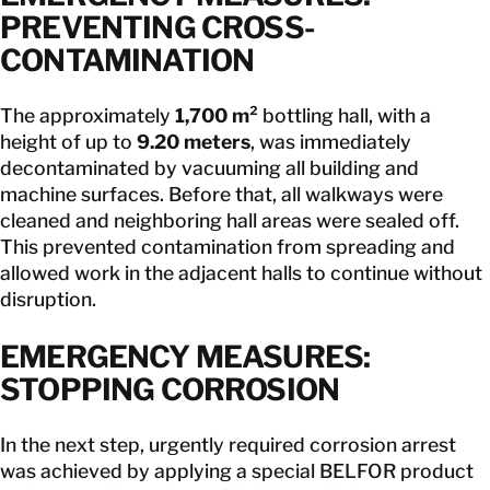
PREVENTING CROSS-
CONTAMINATION
The approximately
1,700 m²
bottling hall, with a
height of up to
9.20 meters
, was immediately
decontaminated by vacuuming all building and
machine surfaces. Before that, all walkways were
cleaned and neighboring hall areas were sealed off.
This prevented contamination from spreading and
allowed work in the adjacent halls to continue without
disruption.
EMERGENCY MEASURES:
STOPPING CORROSION
In the next step, urgently required corrosion arrest
was achieved by applying a special BELFOR product