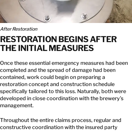
After Restoration
RESTORATION BEGINS AFTER
THE INITIAL MEASURES
Once these essential emergency measures had been
completed and the spread of damage had been
contained, work could begin on preparing a
restoration concept and construction schedule
specifically tailored to this loss. Naturally, both were
developed in close coordination with the brewery’s
management.
Throughout the entire claims process, regular and
constructive coordination with the insured party