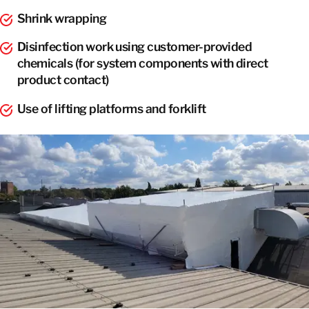
Shrink wrapping
Disinfection work using customer-provided
chemicals (for system components with direct
product contact)
Use of lifting platforms and forklift