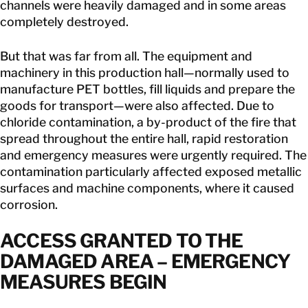
channels were heavily damaged and in some areas
completely destroyed.
But that was far from all. The equipment and
machinery in this production hall—normally used to
manufacture PET bottles, fill liquids and prepare the
goods for transport—were also affected. Due to
chloride contamination, a by-product of the fire that
spread throughout the entire hall, rapid restoration
and emergency measures were urgently required. The
contamination particularly affected exposed metallic
surfaces and machine components, where it caused
corrosion.
ACCESS GRANTED TO THE
DAMAGED AREA – EMERGENCY
MEASURES BEGIN