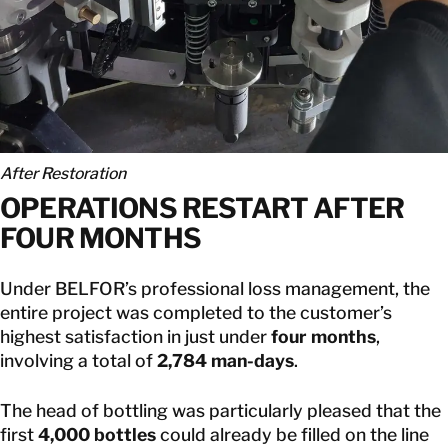
After Restoration
OPERATIONS RESTART AFTER
FOUR MONTHS
Under BELFOR’s professional loss management, the
entire project was completed to the customer’s
highest satisfaction in just under
four months
,
involving a total of
2,784 man-days
.
The head of bottling was particularly pleased that the
first
4,000 bottles
could already be filled on the line