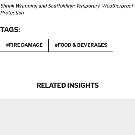
Shrink Wrapping and Scaffolding: Temporary, Weatherproof
Protection
TAGS:
#FIRE DAMAGE
#FOOD & BEVERAGES
RELATED INSIGHTS