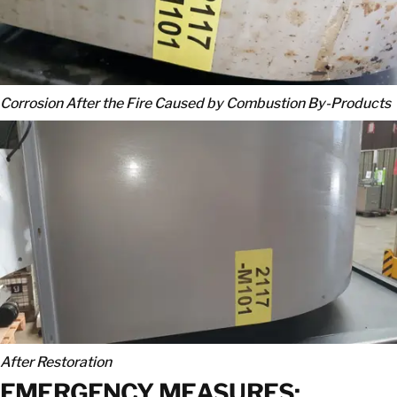
Corrosion After the Fire Caused by Combustion By-Products
After Restoration
EMERGENCY MEASURES: