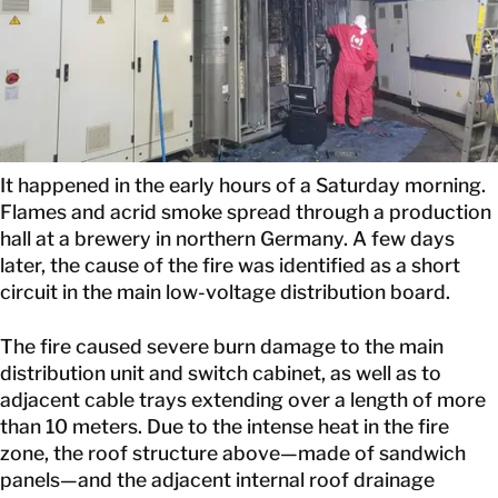
CONTACT
It happened in the early hours of a Saturday morning.
Flames and acrid smoke spread through a production
hall at a brewery in northern Germany. A few days
later, the cause of the fire was identified as a short
circuit in the main low-voltage distribution board.
The fire caused severe burn damage to the main
distribution unit and switch cabinet, as well as to
adjacent cable trays extending over a length of more
than 10 meters. Due to the intense heat in the fire
zone, the roof structure above—made of sandwich
panels—and the adjacent internal roof drainage