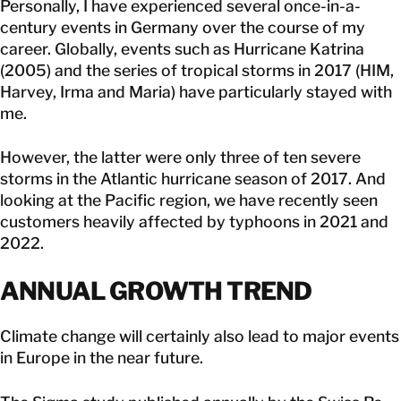
Personally, I have experienced several once-in-a-
century events in Germany over the course of my
career. Globally, events such as Hurricane Katrina
(2005) and the series of tropical storms in 2017 (HIM,
Harvey, Irma and Maria) have particularly stayed with
me.
However, the latter were only three of ten severe
storms in the Atlantic hurricane season of 2017. And
looking at the Pacific region, we have recently seen
customers heavily affected by typhoons in 2021 and
2022.
ANNUAL GROWTH TREND
Climate change will certainly also lead to major events
in Europe in the near future.