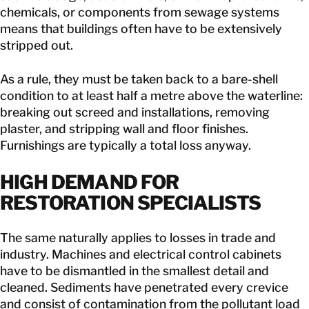
chemicals, or components from sewage systems
means that buildings often have to be extensively
stripped out.
As a rule, they must be taken back to a bare-shell
condition to at least half a metre above the waterline:
breaking out screed and installations, removing
plaster, and stripping wall and floor finishes.
Furnishings are typically a total loss anyway.
HIGH DEMAND FOR
RESTORATION SPECIALISTS
The same naturally applies to losses in trade and
industry. Machines and electrical control cabinets
have to be dismantled in the smallest detail and
cleaned. Sediments have penetrated every crevice
and consist of contamination from the pollutant load