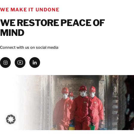
WE MAKE IT UNDONE
WE RESTORE PEACE OF
MIND
Connect with us on social media