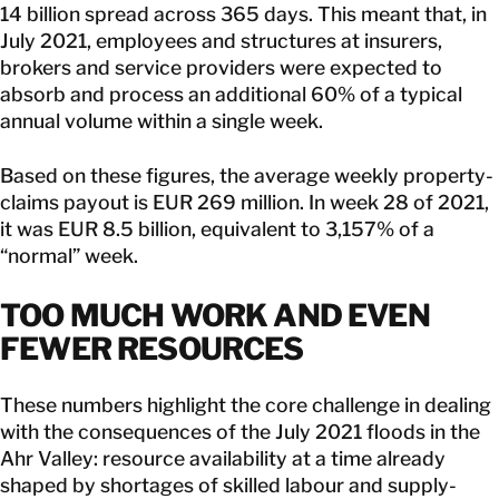
14 billion spread across 365 days. This meant that, in
July 2021, employees and structures at insurers,
brokers and service providers were expected to
absorb and process an additional 60% of a typical
annual volume within a single week.
Based on these figures, the average weekly property-
claims payout is EUR 269 million. In week 28 of 2021,
it was EUR 8.5 billion, equivalent to 3,157% of a
“normal” week.
TOO MUCH WORK AND EVEN
FEWER RESOURCES
These numbers highlight the core challenge in dealing
with the consequences of the July 2021 floods in the
Ahr Valley: resource availability at a time already
shaped by shortages of skilled labour and supply-