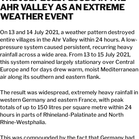
AHR VALLEY AS AN EXTREME
WEATHER EVENT
On 13 and 14 July 2021, a weather pattern destroyed
entire villages in the Ahr Valley within 24 hours. A low-
pressure system caused persistent, recurring heavy
rainfall across a wide area. From 13 to 15 July 2021,
this system remained largely stationary over Central
Europe and for days drew warm, moist Mediterranean
air along its southern and eastern flank.
The result was widespread, extremely heavy rainfall in
western Germany and eastern France, with peak
totals of up to 150 litres per square metre within 24
hours in parts of Rhineland-Palatinate and North
Rhine-Westphalia.
This was compounded by the fact that Germany had