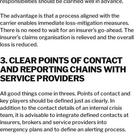
responsibilities should be clarified well in advance.
The advantage is that a process aligned with the
carrier enables immediate loss-mitigation measures.
There is no need to wait for an insurer’s go-ahead. The
insurer’s claims organisation is relieved and the overall
loss is reduced.
3. CLEAR POINTS OF CONTACT
AND REPORTING CHAINS WITH
SERVICE PROVIDERS
All good things come in threes. Points of contact and
key players should be defined just as clearly. In
addition to the contact details of an internal crisis
team, it is advisable to integrate defined contacts at
insurers, brokers and service providers into
emergency plans and to define an alerting process.