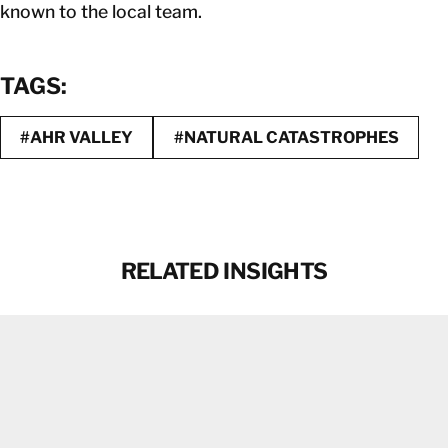
known to the local team.
TAGS:
#AHR VALLEY
#NATURAL CATASTROPHES
RELATED INSIGHTS