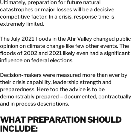
Ultimately, preparation for future natural
catastrophes or major losses will be a decisive
competitive factor. In a crisis, response time is
extremely limited.
The July 2021 floods in the Ahr Valley changed public
opinion on climate change like few other events. The
floods of 2002 and 2021 likely even had a significant
influence on federal elections.
Decision-makers were measured more than ever by
their crisis capability, leadership strength and
preparedness. Here too the advice is to be
demonstrably prepared – documented, contractually
and in process descriptions.
WHAT PREPARATION SHOULD
INCLUDE: