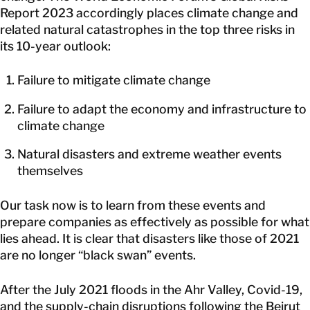
Report 2023 accordingly places climate change and
related natural catastrophes in the top three risks in
its 10-year outlook:
Failure to mitigate climate change
Failure to adapt the economy and infrastructure to
climate change
Natural disasters and extreme weather events
themselves
Our task now is to learn from these events and
prepare companies as effectively as possible for what
lies ahead. It is clear that disasters like those of 2021
are no longer “black swan” events.
After the July 2021 floods in the Ahr Valley, Covid-19,
and the supply-chain disruptions following the Beirut