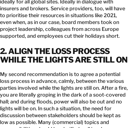
ideally for all global sites. Ideally in dialogue with
insurers and brokers. Service providers, too, will have
to prioritise their resources in situations like 2021,
even when, as in our case, board members took on
project leadership, colleagues from across Europe
supported, and employees cut their holidays short.
2. ALIGN THE LOSS PROCESS
WHILE THE LIGHTS ARE STILL ON
My second recommendation is to agree a potential
loss process in advance, calmly, between the various
parties involved while the lights are still on. After a fire,
you are literally groping in the dark of a soot-covered
hall; and during floods, power will also be out and no
lights will be on. In such a situation, the need for
discussion between stakeholders should be kept as
low as possible. Many (commercial) topics and