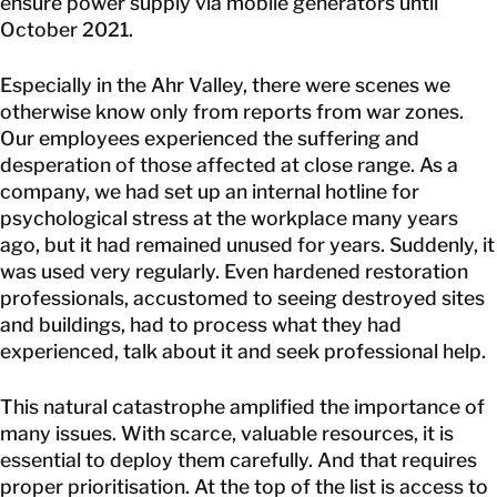
ensure power supply via mobile generators until
October 2021.
Especially in the Ahr Valley, there were scenes we
otherwise know only from reports from war zones.
Our employees experienced the suffering and
desperation of those affected at close range. As a
company, we had set up an internal hotline for
psychological stress at the workplace many years
ago, but it had remained unused for years. Suddenly, it
was used very regularly. Even hardened restoration
professionals, accustomed to seeing destroyed sites
and buildings, had to process what they had
experienced, talk about it and seek professional help.
This natural catastrophe amplified the importance of
many issues. With scarce, valuable resources, it is
essential to deploy them carefully. And that requires
proper prioritisation. At the top of the list is access to