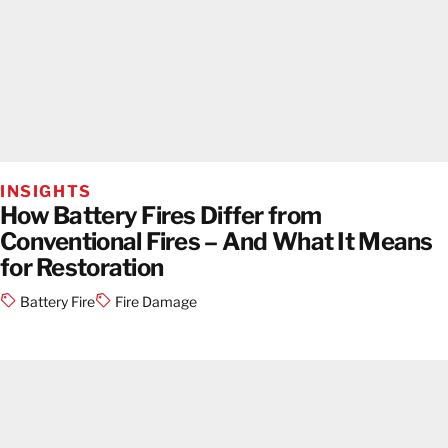
INSIGHTS
How Battery Fires Differ from
Conventional Fires – And What It Means
for Restoration
Battery Fire
Fire Damage