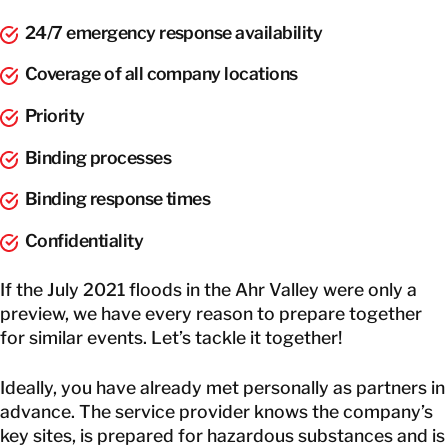
24/7 emergency response availability
Coverage of all company locations
Priority
Binding processes
Binding response times
Confidentiality
If the July 2021 floods in the Ahr Valley were only a
preview, we have every reason to prepare together
for similar events. Let’s tackle it together!
Ideally, you have already met personally as partners in
advance. The service provider knows the company’s
key sites, is prepared for hazardous substances and is