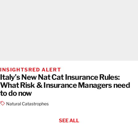
INSIGHTS
RED ALERT
Italy’s New Nat Cat Insurance Rules:
What Risk & Insurance Managers need
to do now
Natural Catastrophes
SEE ALL