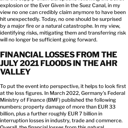
explosion or the Ever Given in the Suez Canal, in my
view no one can credibly claim anymore to have been
hit unexpectedly. Today, no one should be surprised
by a major fire or a natural catastrophe. In my view,
identifying risks, mitigating them and transferring risk
will no longer be sufficient going forward.
FINANCIAL LOSSES FROM THE
JULY 2021 FLOODS IN THE AHR
VALLEY
To put the event into perspective, it helps to look first
at the loss figures. In March 2022, Germany’s Federal
Ministry of Finance (BMF) published the following
numbers: property damage of more than EUR 33
billion, plus a further roughly EUR 7 billion in
interruption losses in industry, trade and commerce.
Overall, the financial losses from this natural