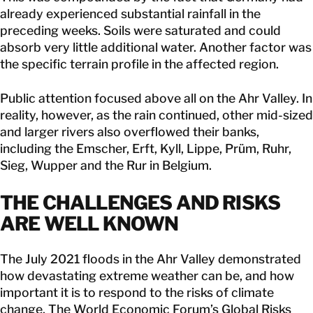
already experienced substantial rainfall in the
preceding weeks. Soils were saturated and could
absorb very little additional water. Another factor was
the specific terrain profile in the affected region.
Public attention focused above all on the Ahr Valley. In
reality, however, as the rain continued, other mid-sized
and larger rivers also overflowed their banks,
including the Emscher, Erft, Kyll, Lippe, Prüm, Ruhr,
Sieg, Wupper and the Rur in Belgium.
THE CHALLENGES AND RISKS
ARE WELL KNOWN
The July 2021 floods in the Ahr Valley demonstrated
how devastating extreme weather can be, and how
important it is to respond to the risks of climate
change. The World Economic Forum’s Global Risks