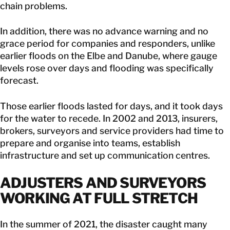
chain problems.
In addition, there was no advance warning and no
grace period for companies and responders, unlike
earlier floods on the Elbe and Danube, where gauge
levels rose over days and flooding was specifically
forecast.
Those earlier floods lasted for days, and it took days
for the water to recede. In 2002 and 2013, insurers,
brokers, surveyors and service providers had time to
prepare and organise into teams, establish
infrastructure and set up communication centres.
ADJUSTERS AND SURVEYORS
WORKING AT FULL STRETCH
In the summer of 2021, the disaster caught many