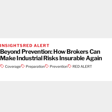
INSIGHTS
RED ALERT
Beyond Prevention: How Brokers Can
Make Industrial Risks Insurable Again
Coverage
Preparation
Prevention
RED ALERT