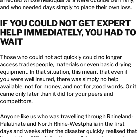
and who needed days simply to place their own loss.
IF YOU COULD NOT GET EXPERT
HELP IMMEDIATELY, YOU HAD TO
WAIT
Those who could not act quickly could no longer
access tradespeople, materials or even basic drying
equipment. In that situation, this meant that even if
you were well insured, there was simply no help
available, not for money, and not for good words. Or it
came only later than it did for your peers and
competitors.
Anyone like us who was travelling through Rhineland-
Palatinate and North Rhine-Westphalia in the first
days and weeks after the disaster quickly realised that