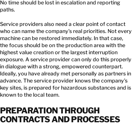
No time should be lost in escalation and reporting
paths.
Service providers also need a clear point of contact
who can name the company’s real priorities. Not every
machine can be restored immediately. In that case,
the focus should be on the production area with the
highest value creation or the largest interruption
exposure. A service provider can only do this properly
in dialogue with a strong, empowered counterpart.
Ideally, you have already met personally as partners in
advance. The service provider knows the company’s
key sites, is prepared for hazardous substances and is
known to the local team.
PREPARATION THROUGH
CONTRACTS AND PROCESSES