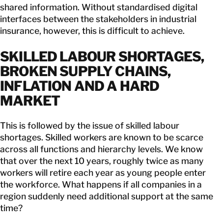
shared information. Without standardised digital
interfaces between the stakeholders in industrial
insurance, however, this is difficult to achieve.
SKILLED LABOUR SHORTAGES,
BROKEN SUPPLY CHAINS,
INFLATION AND A HARD
MARKET
This is followed by the issue of skilled labour
shortages. Skilled workers are known to be scarce
across all functions and hierarchy levels. We know
that over the next 10 years, roughly twice as many
workers will retire each year as young people enter
the workforce. What happens if all companies in a
region suddenly need additional support at the same
time?