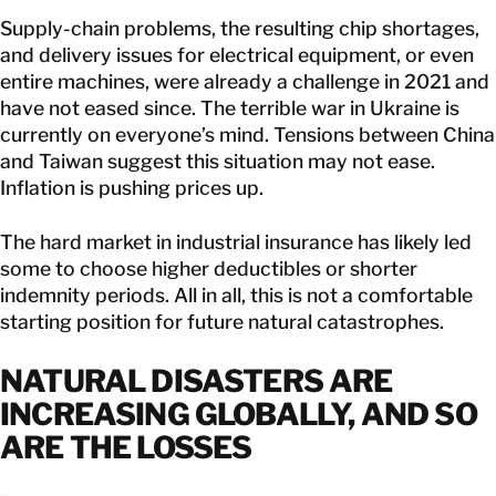
Supply-chain problems, the resulting chip shortages,
and delivery issues for electrical equipment, or even
entire machines, were already a challenge in 2021 and
have not eased since. The terrible war in Ukraine is
currently on everyone’s mind. Tensions between China
and Taiwan suggest this situation may not ease.
Inflation is pushing prices up.
The hard market in industrial insurance has likely led
some to choose higher deductibles or shorter
indemnity periods. All in all, this is not a comfortable
starting position for future natural catastrophes.
NATURAL DISASTERS ARE
INCREASING GLOBALLY, AND SO
ARE THE LOSSES