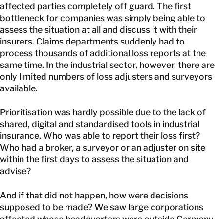
affected parties completely off guard. The first
bottleneck for companies was simply being able to
assess the situation at all and discuss it with their
insurers. Claims departments suddenly had to
process thousands of additional loss reports at the
same time. In the industrial sector, however, there are
only limited numbers of loss adjusters and surveyors
available.
Prioritisation was hardly possible due to the lack of
shared, digital and standardised tools in industrial
insurance. Who was able to report their loss first?
Who had a broker, a surveyor or an adjuster on site
within the first days to assess the situation and
advise?
And if that did not happen, how were decisions
supposed to be made? We saw large corporations
affected whose headquarters were outside Germany,