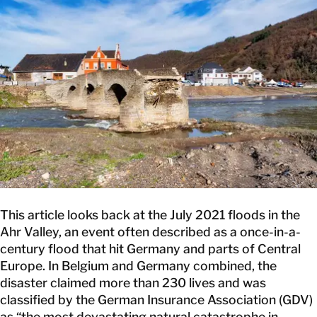
CONTACT
This article looks back at the July 2021 floods in the
Ahr Valley, an event often described as a once-in-a-
century flood that hit Germany and parts of Central
Europe. In Belgium and Germany combined, the
disaster claimed more than 230 lives and was
classified by the German Insurance Association (GDV)
as “the most devastating natural catastrophe in