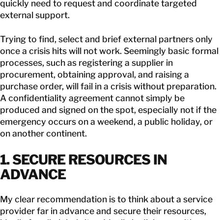
quickly need to request and coordinate targeted
external support.
Trying to find, select and brief external partners only
once a crisis hits will not work. Seemingly basic formal
processes, such as registering a supplier in
procurement, obtaining approval, and raising a
purchase order, will fail in a crisis without preparation.
A confidentiality agreement cannot simply be
produced and signed on the spot, especially not if the
emergency occurs on a weekend, a public holiday, or
on another continent.
1. SECURE RESOURCES IN
ADVANCE
My clear recommendation is to think about a service
provider far in advance and secure their resources,