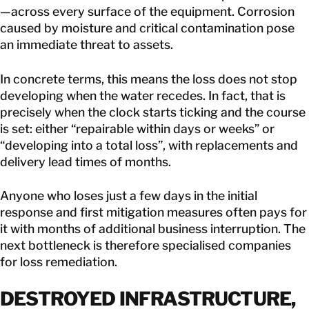
—across every surface of the equipment. Corrosion
caused by moisture and critical contamination pose
an immediate threat to assets.
In concrete terms, this means the loss does not stop
developing when the water recedes. In fact, that is
precisely when the clock starts ticking and the course
is set: either “repairable within days or weeks” or
“developing into a total loss”, with replacements and
delivery lead times of months.
Anyone who loses just a few days in the initial
response and first mitigation measures often pays for
it with months of additional business interruption. The
next bottleneck is therefore specialised companies
for loss remediation.
DESTROYED INFRASTRUCTURE,