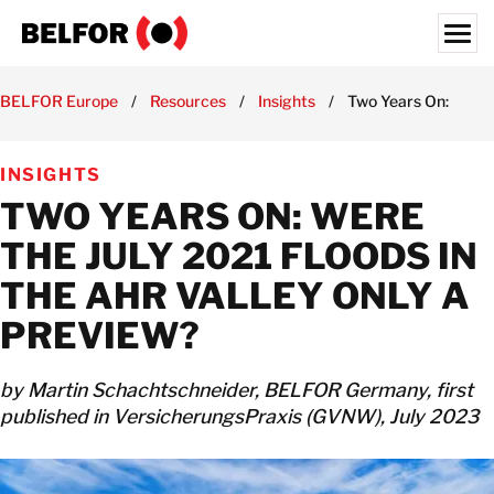
Skip
to
content
Search for:
BELFOR Europe
/
Resources
/
Insights
/
Two Years On: Were t
ABOUT US
INSIGHTS
SERVICES & PRODUCTS
TWO YEARS ON: WERE
INDUSTRY EXPERTISE
THE JULY 2021 FLOODS IN
RESOURCES HUB
THE AHR VALLEY ONLY A
JOBS
PREVIEW?
LOCATIONS
by Martin Schachtschneider, BELFOR Germany, first
BELFOR EUROPE EMEA HQ
published in VersicherungsPraxis (GVNW), July 2023
CONTACT