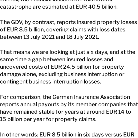
catastrophe are estimated at EUR 40.5 billion.
The GDV, by contrast, reports insured property losses
of EUR 8.5 billion, covering claims with loss dates
between 13 July 2021 and 18 July 2021.
That means we are looking at just six days, and at the
same time a gap between insured losses and
uncovered costs of EUR 24.5 billion for property
damage alone, excluding business interruption or
contingent business interruption losses.
For comparison, the German Insurance Association
reports annual payouts by its member companies that
have remained stable for years at around EUR 14 to
15 billion per year for property claims.
In other words: EUR 8.5 billion in six days versus EUR