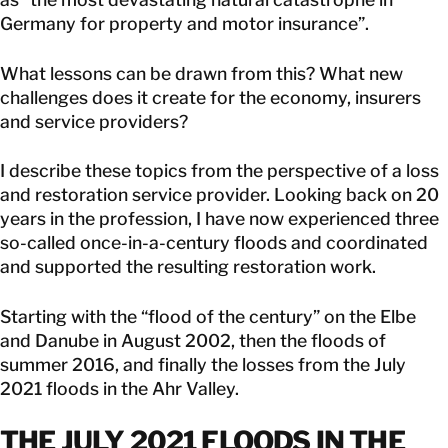
Germany for property and motor insurance”.
What lessons can be drawn from this? What new
challenges does it create for the economy, insurers
and service providers?
I describe these topics from the perspective of a loss
and restoration service provider. Looking back on 20
years in the profession, I have now experienced three
so-called once-in-a-century floods and coordinated
and supported the resulting restoration work.
Starting with the “flood of the century” on the Elbe
and Danube in August 2002, then the floods of
summer 2016, and finally the losses from the July
2021 floods in the Ahr Valley.
THE JULY 2021 FLOODS IN THE