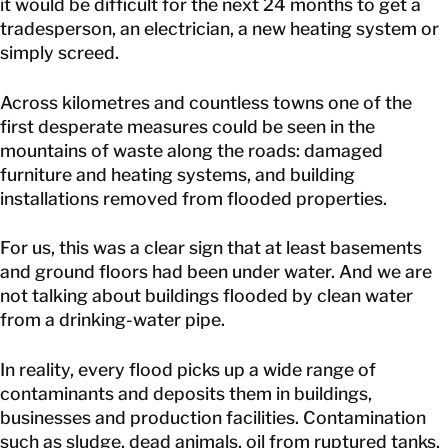
it would be difficult for the next 24 months to get a
tradesperson, an electrician, a new heating system or
simply screed.
Across kilometres and countless towns one of the
first desperate measures could be seen in the
mountains of waste along the roads: damaged
furniture and heating systems, and building
installations removed from flooded properties.
For us, this was a clear sign that at least basements
and ground floors had been under water. And we are
not talking about buildings flooded by clean water
from a drinking-water pipe.
In reality, every flood picks up a wide range of
contaminants and deposits them in buildings,
businesses and production facilities. Contamination
such as sludge, dead animals, oil from ruptured tanks,