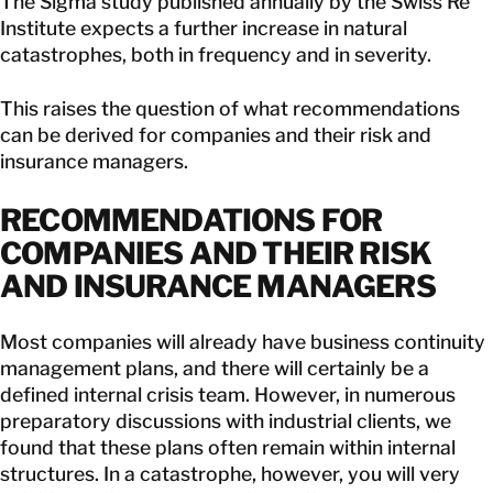
The Sigma study published annually by the Swiss Re
Institute expects a further increase in natural
catastrophes, both in frequency and in severity.
This raises the question of what recommendations
can be derived for companies and their risk and
insurance managers.
RECOMMENDATIONS FOR
COMPANIES AND THEIR RISK
AND INSURANCE MANAGERS
Most companies will already have business continuity
management plans, and there will certainly be a
defined internal crisis team. However, in numerous
preparatory discussions with industrial clients, we
found that these plans often remain within internal
structures. In a catastrophe, however, you will very