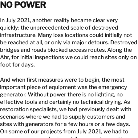
NO POWER
In July 2021, another reality became clear very
quickly: the unprecedented scale of destroyed
infrastructure. Many loss locations could initially not
be reached at all, or only via major detours. Destroyed
bridges and roads blocked access routes. Along the
Ahr, for initial inspections we could reach sites only on
foot for days.
And when first measures were to begin, the most
important piece of equipment was the emergency
generator. Without power there is no lighting, no
effective tools and certainly no technical drying. As
restoration specialists, we had previously dealt with
scenarios where we had to supply customers and
sites with generators for a few hours or a few days.
On some of our projects from July 2021, we had to