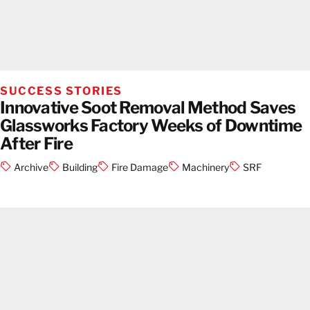
SUCCESS STORIES
Innovative Soot Removal Method Saves
Glassworks Factory Weeks of Downtime
After Fire
Archive
Building
Fire Damage
Machinery
SRF