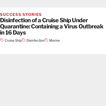
SUCCESS STORIES
Disinfection of a Cruise Ship Under
Quarantine: Containing a Virus Outbreak
in 16 Days
Cruise Ship
Disinfection
Marine