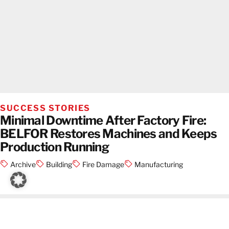
SUCCESS STORIES
Minimal Downtime After Factory Fire:
BELFOR Restores Machines and Keeps
Production Running
Archive
Building
Fire Damage
Manufacturing