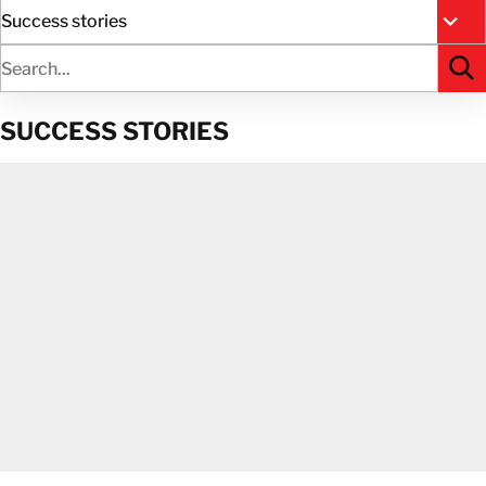
Success stories
All R
SUCCESS STORIES