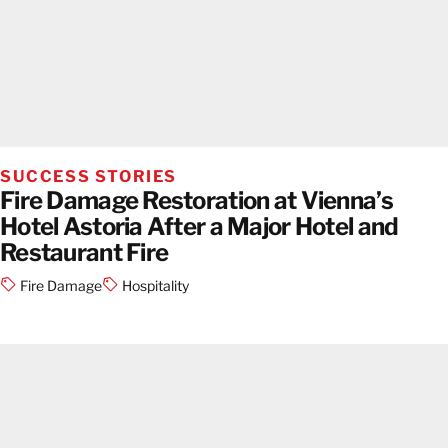
SUCCESS STORIES
Fire Damage Restoration at Vienna’s
Hotel Astoria After a Major Hotel and
Restaurant Fire
Fire Damage
Hospitality