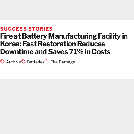
SUCCESS STORIES
Fire at Battery Manufacturing Facility in
Korea: Fast Restoration Reduces
Downtime and Saves 71% in Costs
Archive
Batteries
Fire Damage