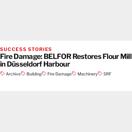
SUCCESS STORIES
Fire Damage: BELFOR Restores Flour Mill
in Düsseldorf Harbour
Archive
Building
Fire Damage
Machinery
SRF