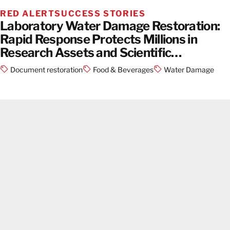
RED ALERT
SUCCESS STORIES
Laboratory Water Damage Restoration:
Rapid Response Protects Millions in
Research Assets and Scientific
Equipment
Document restoration
Food & Beverages
Water Damage