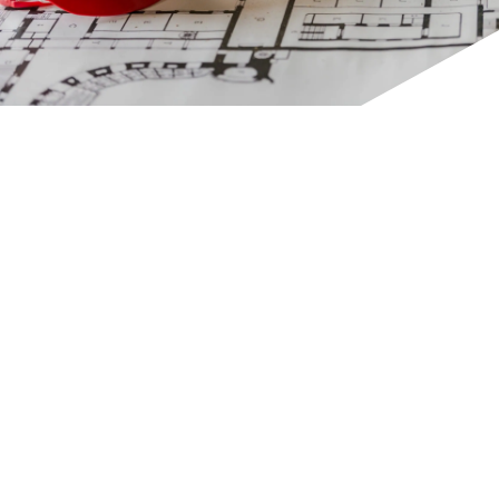
CONTACT