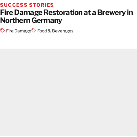
SUCCESS STORIES
Fire Damage Restoration at a Brewery in
Northern Germany
Fire Damage
Food & Beverages